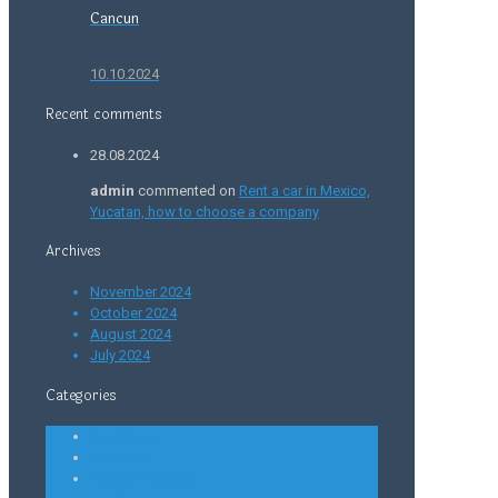
Cancun
10.10.2024
Recent comments
28.08.2024
admin
commented on
Rent a car in Mexico,
Yucatan, how to choose a company
Archives
November 2024
October 2024
August 2024
July 2024
Categories
Attractions
Beaches
Cities of Mexico