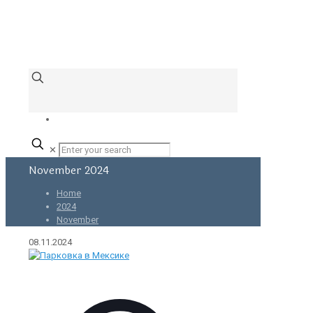
✕
November 2024
Home
2024
November
08.11.2024