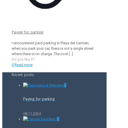
Paying for parking
I encountered paid parking in Playa del Carmen,
when you park your car, there is not a single street
where there is no charge. The cost
[…]
Do you like it?
0
Read more
Recent posts
0
Paying for parking
08.11.2024
0