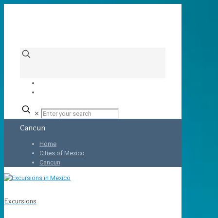
✕
Cancun
Home
Cities of Mexico
Cancun
Excursions