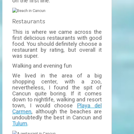
on the first line.
Restaurants
This is where we came across the
first delicious restaurants with good
food. You should definitely choose a
restaurant by rating, but overall it
was super.
Walking and evening fun
We lived in the area of a big
shopping center, with a zoo,
nevertheless, I found the spit of
Cancun quite boring. If it comes
down to nightlife, walking and resort
town, I would choose
Playa del
Carmen
, although the beaches are
undoubtedly the best in Cancun and
Tulum
.