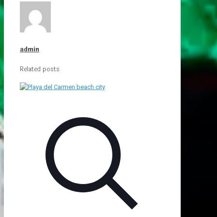
admin
Related posts