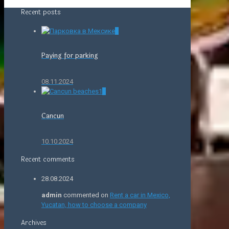
Recent posts
0
Paying for parking
08.11.2024
0
Cancun
10.10.2024
Recent comments
28.08.2024
admin
commented on
Rent a car in Mexico,
Yucatan, how to choose a company
Archives