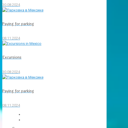
30.08.2024
Paying for parking
08.11.2024
Excursions
30.08.2024
Paying for parking
08.11.2024