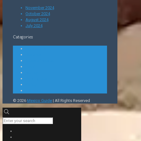
November 2024
October 2024
August 2024
July 2024
Categories
Attractions
Beaches
Cities of Mexico
Food
Money
Parking lots
Safety
Transport
© 2026
Mexico Guide
| All Rights Reserved