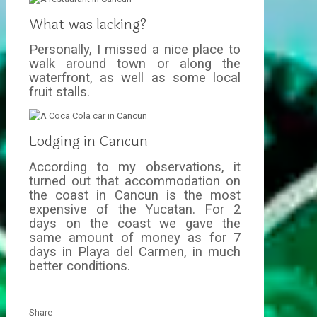
What was lacking?
Personally, I missed a nice place to
walk around town or along the
waterfront, as well as some local
fruit stalls.
Lodging in Cancun
According to my observations, it
turned out that accommodation on
the coast in Cancun is the most
expensive of the Yucatan. For 2
days on the coast we gave the
same amount of money as for 7
days in Playa del Carmen, in much
better conditions.
Share