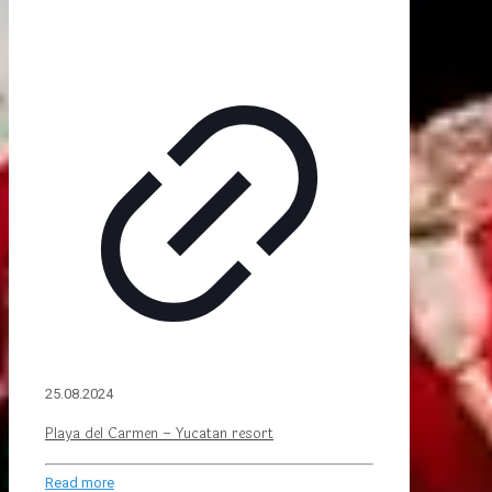
25.08.2024
Playa del Carmen – Yucatan resort
Read more