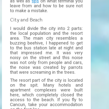
as well as
tips
on what terminal you
leave from and how to be sure not
to make a mistake.
City and Beach
I would divide the city into 2 parts:
the local population and the resort
area. The main city resembles a
buzzing beehive, I happened to get
to the bus station late at night and
that impressed me. It was very
noisy on the street and this noise
was not only from people and cars,
the noise was created by parrots
that were screaming in the trees.
The resort part of the city is located
on the spit. Many hotels and
apartment complexes were built
here, which completely closed the
access to the beach. If you fly to
Cancun, take your accommodation