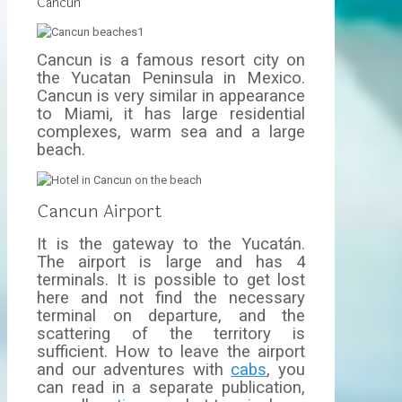
Cancun
Cancun is a famous resort city on
the Yucatan Peninsula in Mexico.
Cancun is very similar in appearance
to Miami, it has large residential
complexes, warm sea and a large
beach.
Cancun Airport
It is the gateway to the Yucatán.
The airport is large and has 4
terminals. It is possible to get lost
here and not find the necessary
terminal on departure, and the
scattering of the territory is
sufficient. How to leave the airport
and our adventures with
cabs
, you
can read in a separate publication,