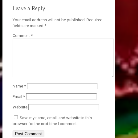
Leave a Reply
Your email address will not be published.
Required
fields are marked
*
Comment
*
Name
*
Email
*
Website
Save my name, email, and website in this
browser for the next time I comment.