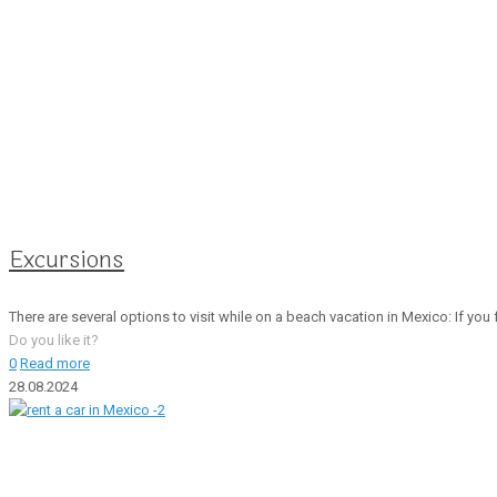
Excursions
There are several options to visit while on a beach vacation in Mexico: If you f
Do you like it?
0
Read more
28.08.2024