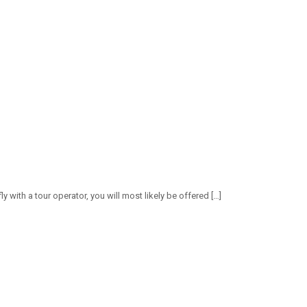
ly with a tour operator, you will most likely be offered
[…]