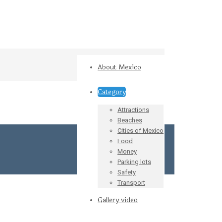
About Mexico
Category
Attractions
Beaches
Cities of Mexico
Food
Money
Parking lots
Safety
Transport
Gallery video