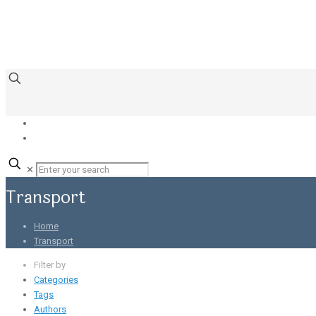
✕
Transport
Home
Transport
Filter by
Categories
Tags
Authors