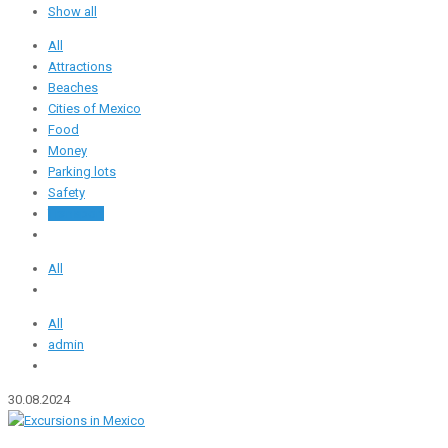
Show all
All
Attractions
Beaches
Cities of Mexico
Food
Money
Parking lots
Safety
Transport
All
All
admin
30.08.2024