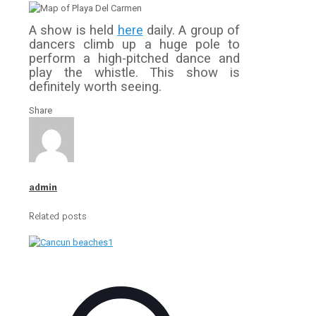
A show is held
here
daily. A group of
dancers climb up a huge pole to
perform a high-pitched dance and
play the whistle. This show is
definitely worth seeing.
Share
admin
Related posts