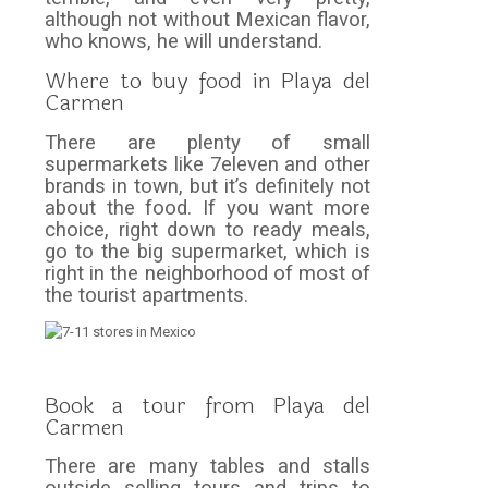
although not without Mexican flavor,
who knows, he will understand.
Where to buy food in Playa del
Carmen
There are plenty of small
supermarkets like 7eleven and other
brands in town, but it’s definitely not
about the food. If you want more
choice, right down to ready meals,
go to the big supermarket, which is
right in the neighborhood of most of
the tourist apartments.
Book a tour from Playa del
Carmen
There are many tables and stalls