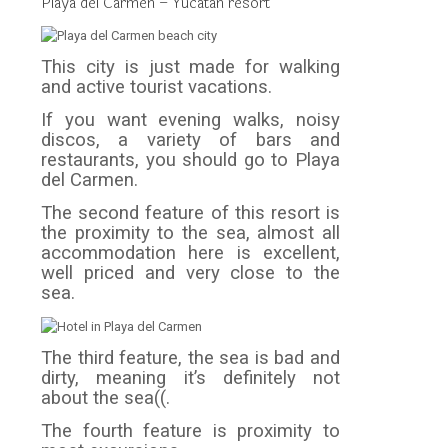
Playa del Carmen – Yucatan resort
This city is just made for walking
and active tourist vacations.
If you want evening walks, noisy
discos, a variety of bars and
restaurants, you should go to Playa
del Carmen.
The second feature of this resort is
the proximity to the sea, almost all
accommodation here is excellent,
well priced and very close to the
sea.
The third feature, the sea is bad and
dirty, meaning it’s definitely not
about the sea((.
The fourth feature is proximity to