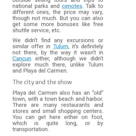
outside selling tours and trips to
national parks and
cenotes
. Talk to
different ones, the price may vary,
though not much. But you can also
get some more bonuses like free
shuttle service, etc.
We didn’t find any excursions or
similar offer in
Tulum
, it’s definitely
not there, by the way it wasn’t in
Cancun
either, although we didn’t
explore much there, unlike Tulum
and Playa del Carmen.
The city and the show
Playa del Carmen also has an “old”
town, with a town beach and harbor.
There are many restaurants and
stores and small shopping centers.
You can get here either on foot,
which is quite long, or by
transportation.