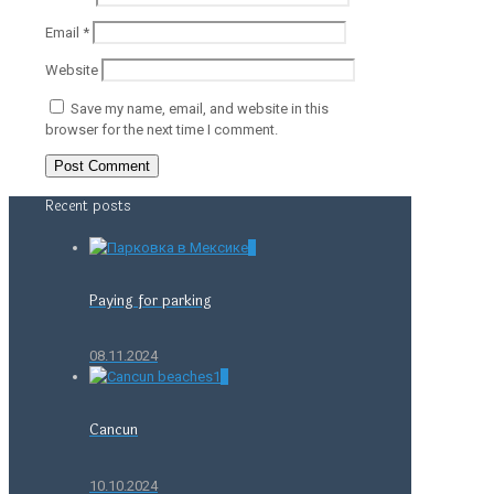
Email
*
Website
Save my name, email, and website in this
browser for the next time I comment.
Recent posts
0
Paying for parking
08.11.2024
0
Cancun
10.10.2024