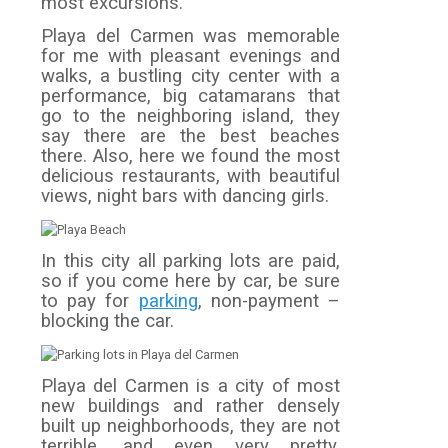
most excursions.
Playa del Carmen was memorable
for me with pleasant evenings and
walks, a bustling city center with a
performance, big catamarans that
go to the neighboring island, they
say there are the best beaches
there. Also, here we found the most
delicious restaurants, with beautiful
views, night bars with dancing girls.
In this city all parking lots are paid,
so if you come here by car, be sure
to pay for
parking
, non-payment –
blocking the car.
Playa del Carmen is a city of most
new buildings and rather densely
built up neighborhoods, they are not
terrible, and even very pretty,