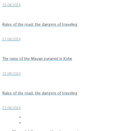
23.08.2024
Rules of the road, the dangers of traveling
27.08.2024
The ruins of the Mayan pyramid in Kobe
23.08.2024
Rules of the road, the dangers of traveling
27.08.2024