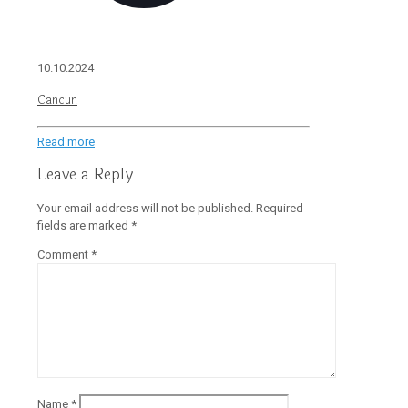
10.10.2024
Cancun
Read more
Leave a Reply
Your email address will not be published.
Required
fields are marked
*
Comment
*
Name
*