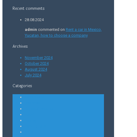
Recent comments
28.08.2024
admin
commented on
Rent a car in Mexico,
Yucatan, how to choose a company
Archives
November 2024
October 2024
August 2024
July 2024
Categories
Attractions
Beaches
Cities of Mexico
Food
Money
Parking lots
Safety