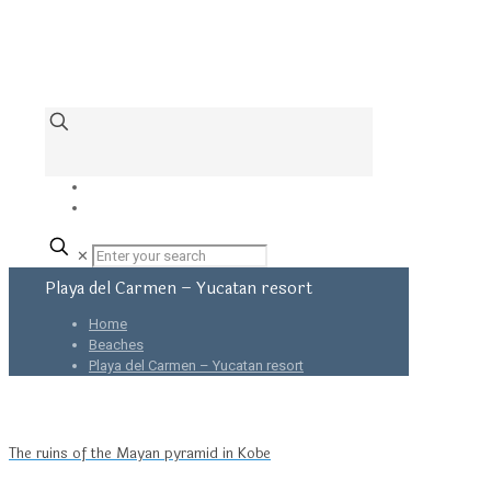
✕
Playa del Carmen – Yucatan resort
Home
Beaches
Playa del Carmen – Yucatan resort
The ruins of the Mayan pyramid in Kobe