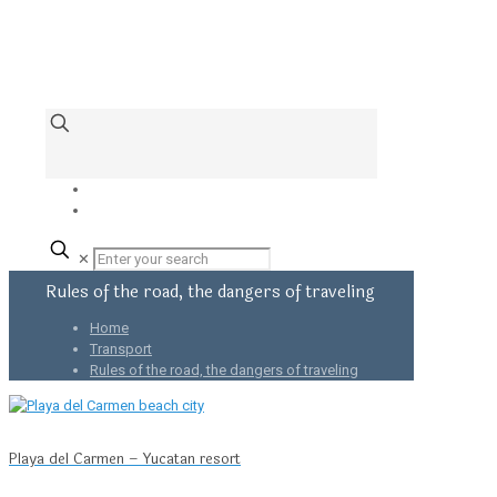
✕
Rules of the road, the dangers of traveling
Home
Transport
Rules of the road, the dangers of traveling
Playa del Carmen – Yucatan resort