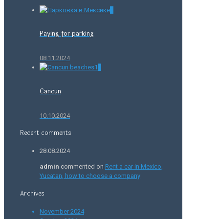
0
Paying for parking
08.11.2024
0
Cancun
10.10.2024
Recent comments
28.08.2024
admin
commented on
Rent a car in Mexico,
Yucatan, how to choose a company
Archives
November 2024