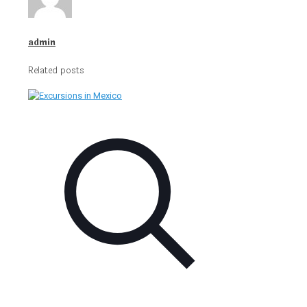
admin
Related posts