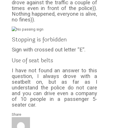
drove against the traffic a couple of
times even in front of the police)).
Nothing happened, everyone is alive,
no fines)).
Stopping is forbidden
Sign with crossed out letter “E”.
Use of seat belts
I have not found an answer to this
question, I always drove with a
seatbelt on, but as far as I
understand the police do not care
and you can drive even a company
of 10 people in a passenger 5-
seater car.
Share