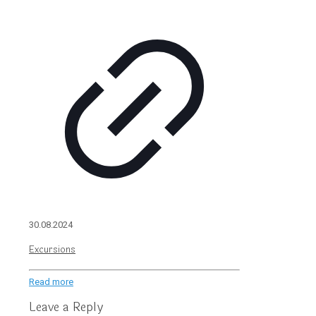
30.08.2024
Excursions
Read more
Leave a Reply