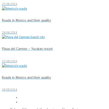
25.08.2024
Roads in Mexico and their quality
28.08.2024
Playa del Carmen – Yucatan resort
25.08.2024
Roads in Mexico and their quality
28.08.2024