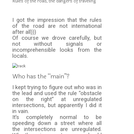
Rules of the road, the dangers of traveling
I got the impression that the rules
of the road are not international
after all)))
Of course we drove carefully, but
not without signals or
incomprehensible looks from the
locals.
Who has the “main”?
I kept trying to figure out who was in
the lead and used the rule “obstacle
on the right” at unregulated
intersections, but apparently I did it
in vain.
It’s completely normal to be
speeding down a street where all
the intersections are unregulated.