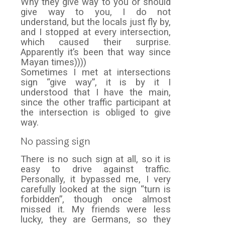
Why they give way to you or should
give way to you, I do not
understand, but the locals just fly by,
and I stopped at every intersection,
which caused their surprise.
Apparently it’s been that way since
Mayan times))))
Sometimes I met at intersections
sign “give way”, it is by it I
understood that I have the main,
since the other traffic participant at
the intersection is obliged to give
way.
No passing sign
There is no such sign at all, so it is
easy to drive against traffic.
Personally, it bypassed me, I very
carefully looked at the sign “turn is
forbidden”, though once almost
missed it. My friends were less
lucky, they are Germans, so they