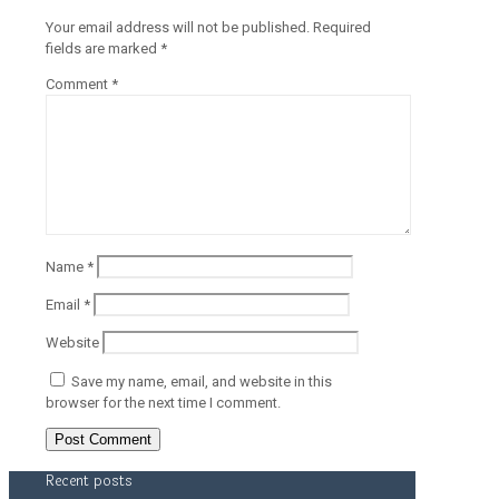
Your email address will not be published.
Required
fields are marked
*
Comment
*
Name
*
Email
*
Website
Save my name, email, and website in this
browser for the next time I comment.
Recent posts