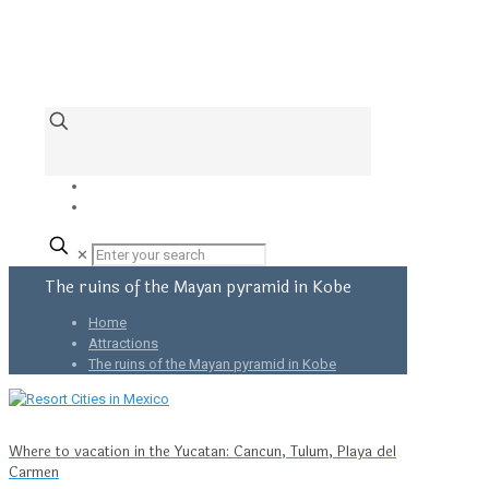
✕
The ruins of the Mayan pyramid in Kobe
Home
Attractions
The ruins of the Mayan pyramid in Kobe
Where to vacation in the Yucatan: Cancun, Tulum, Playa del
Carmen