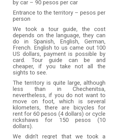
by car – 90 pesos per car
Entrance to the territory – pesos per
person
We took a tour guide, the cost
depends on the language, they can
do in Spanish, English, German,
French. English to us came out 100
US dollars, payment is possible by
card. Tour guide can be and
cheaper, if you take not all the
sights to see.
The territory is quite large, although
less than in Chechenitsa,
nevertheless, if you do not want to
move on foot, which is several
kilometers, there are bicycles for
rent for 60 pesos (4 dollars) or cycle
rickshaws for 150 pesos (10
dollars).
We didn’t regret that we took a