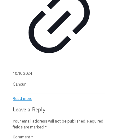
10.10.2024
Cancun
Read more
Leave a Reply
Your email address will not be published.
Required
fields are marked
*
Comment
*