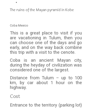
The ruins of the Mayan pyramid in Kobe
Coba Mexico
This is a great place to visit if you
are vacationing in Tulum, then you
can choose one of the days and go
early, and on the way back combine
this trip with a visit to the cenote.
Coba is an ancient Mayan city,
during the heyday of civilization was
considered one of the largest.
Distance from Tulum – up to 100
km, by car about 1 hour on the
highway.
Cost
Entrance to the territory (parking lot)