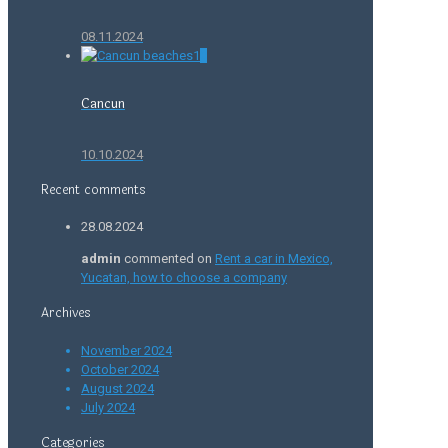
08.11.2024
0
Cancun
10.10.2024
Recent comments
28.08.2024
admin
commented on
Rent a car in Mexico,
Yucatan, how to choose a company
Archives
November 2024
October 2024
August 2024
July 2024
Categories