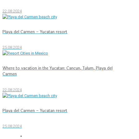
22.08.2024
Playa del Carmen – Yucatan resort
25.08.2024
Where to vacation in the Yucatan: Cancun, Tulum, Playa del
Carmen
22.08.2024
Playa del Carmen – Yucatan resort
25.08.2024