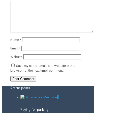
Name
*
Email
*
Website
Save my name, email, and website in this
browser for the next time I comment.
Recent posts
0
Paying for parking