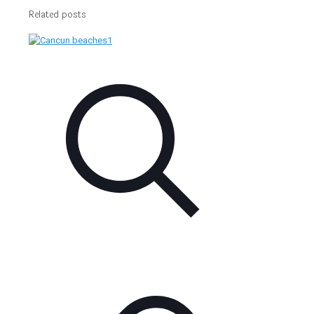
Related posts