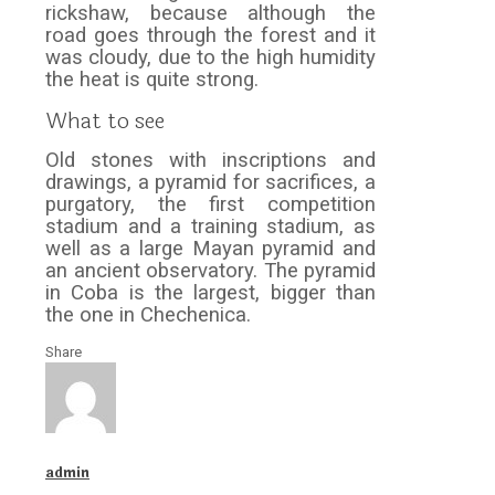
rickshaw, because although the
road goes through the forest and it
was cloudy, due to the high humidity
the heat is quite strong.
What to see
Old stones with inscriptions and
drawings, a pyramid for sacrifices, a
purgatory, the first competition
stadium and a training stadium, as
well as a large Mayan pyramid and
an ancient observatory. The pyramid
in Coba is the largest, bigger than
the one in Chechenica.
Share
admin