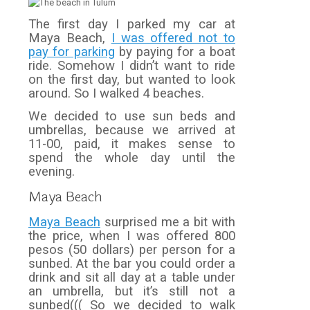
The first day I parked my car at
Maya Beach,
I was offered not to
pay for parking
by paying for a boat
ride. Somehow I didn’t want to ride
on the first day, but wanted to look
around. So I walked 4 beaches.
We decided to use sun beds and
umbrellas, because we arrived at
11-00, paid, it makes sense to
spend the whole day until the
evening.
Maya Beach
Maya Beach
surprised me a bit with
the price, when I was offered 800
pesos (50 dollars) per person for a
sunbed. At the bar you could order a
drink and sit all day at a table under
an umbrella, but it’s still not a
sunbed((( So we decided to walk