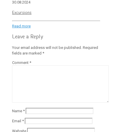
30.08.2024
Excursions
Read more
Leave a Reply
Your email address will not be published.
Required
fields are marked
*
Comment
*
Name
*
Email
*
Website