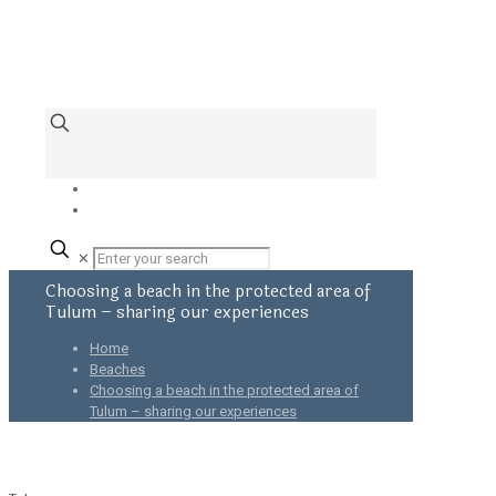
✕
Choosing a beach in the protected area of
Tulum – sharing our experiences
Home
Beaches
Choosing a beach in the protected area of
Tulum – sharing our experiences