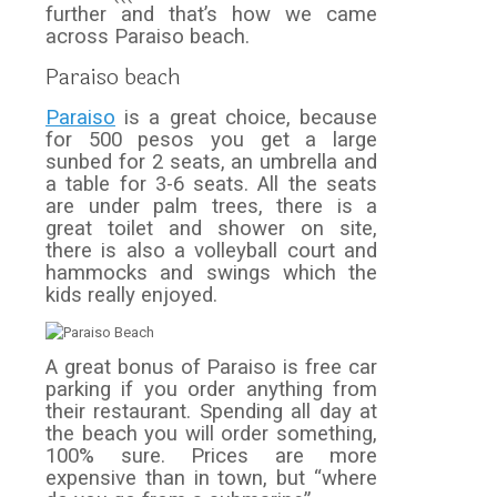
further and that’s how we came
across Paraiso beach.
Paraiso beach
Paraiso
is a great choice, because
for 500 pesos you get a large
sunbed for 2 seats, an umbrella and
a table for 3-6 seats. All the seats
are under palm trees, there is a
great toilet and shower on site,
there is also a volleyball court and
hammocks and swings which the
kids really enjoyed.
A great bonus of Paraiso is free car
parking if you order anything from
their restaurant. Spending all day at
the beach you will order something,
100% sure. Prices are more
expensive than in town, but “where