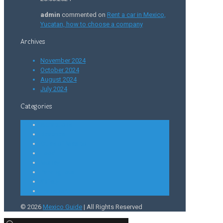
admin
commented on
Rent a car in Mexico,
Yucatan, how to choose a company
Archives
November 2024
October 2024
August 2024
July 2024
Categories
Attractions
Beaches
Cities of Mexico
Food
Money
Parking lots
Safety
Transport
© 2026
Mexico Guide
| All Rights Reserved