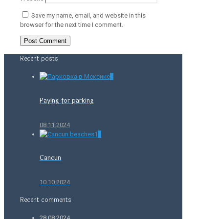
Save my name, email, and website in this
browser for the next time I comment.
Recent posts
0
Paying for parking
08.11.2024
0
Cancun
10.10.2024
Recent comments
28.08.2024