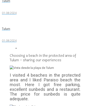
Tulum
01.08.2024
Tulum
01.08.2024
Choosing a beach in the protected area of
Tulum – sharing our experiences
I visited 4 beaches in the protected
area and I liked Paraiso beach the
most. Here I got free parking,
excellent sunbeds and a restaurant.
The price for sunbeds is quite
adequate.