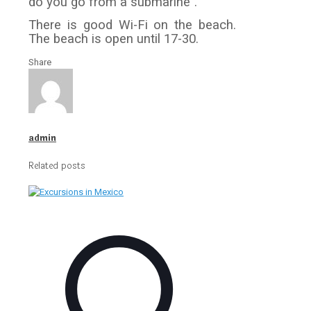
do you go from a submarine”.
There is good Wi-Fi on the beach.
The beach is open until 17-30.
Share
admin
Related posts