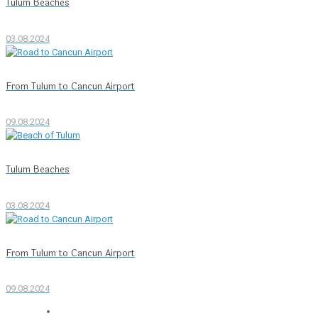
Tulum Beaches
03.08.2024
From Tulum to Cancun Airport
09.08.2024
Tulum Beaches
03.08.2024
From Tulum to Cancun Airport
09.08.2024