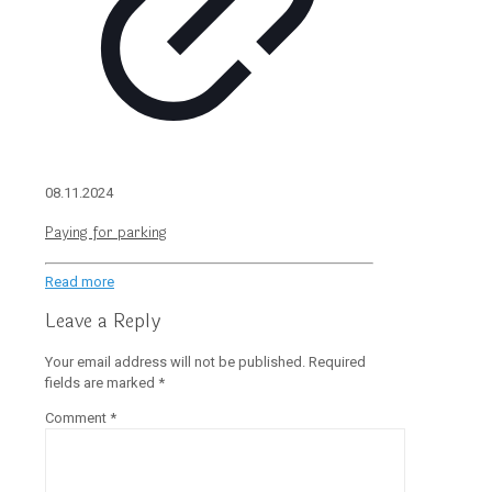
08.11.2024
Paying for parking
Read more
Leave a Reply
Your email address will not be published.
Required
fields are marked
*
Comment
*