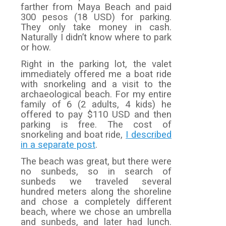
farther from Maya Beach and paid
300 pesos (18 USD) for parking.
They only take money in cash.
Naturally I didn’t know where to park
or how.
Right in the parking lot, the valet
immediately offered me a boat ride
with snorkeling and a visit to the
archaeological beach. For my entire
family of 6 (2 adults, 4 kids) he
offered to pay $110 USD and then
parking is free. The cost of
snorkeling and boat ride,
I described
in a separate post
.
The beach was great, but there were
no sunbeds, so in search of
sunbeds we traveled several
hundred meters along the shoreline
and chose a completely different
beach, where we chose an umbrella
and sunbeds, and later had lunch.