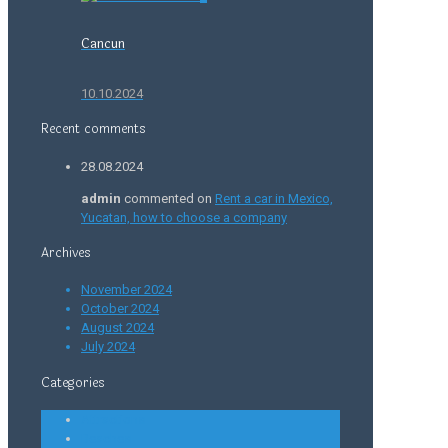
Cancun
10.10.2024
Recent comments
28.08.2024
admin
commented on
Rent a car in Mexico,
Yucatan, how to choose a company
Archives
November 2024
October 2024
August 2024
July 2024
Categories
Attractions
Beaches