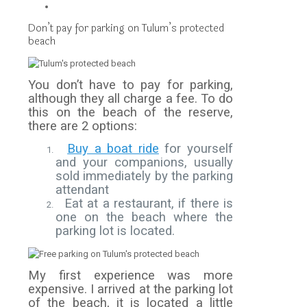
Don’t pay for parking on Tulum’s protected
beach
You don’t have to pay for parking,
although they all charge a fee. To do
this on the beach of the reserve,
there are 2 options:
Buy a boat ride
for yourself
and your companions, usually
sold immediately by the parking
attendant
Eat at a restaurant, if there is
one on the beach where the
parking lot is located.
My first experience was more
expensive. I arrived at the parking lot
of the beach, it is located a little