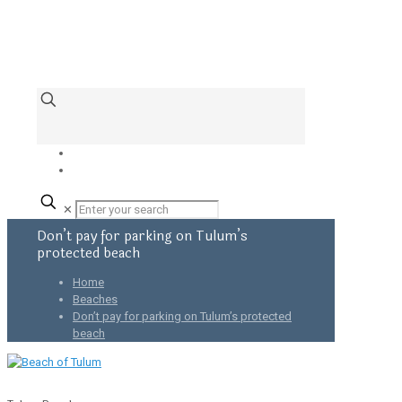
✕
Don’t pay for parking on Tulum’s
protected beach
Home
Beaches
Don’t pay for parking on Tulum’s protected
beach