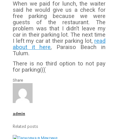
When we paid for lunch, the waiter
said he would give us a check for
free parking because we were
guests of the restaurant. The
problem was that I didn’t leave my
car in their parking lot. The next time
I left my car at their parking lot,
read
about it here
, Paraiso Beach in
Tulum.
There is no third option to not pay
for parking(((
Share
admin
Related posts