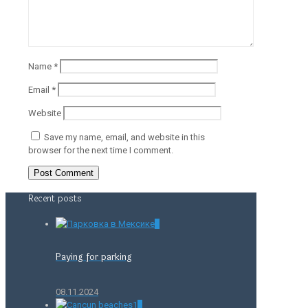
Name
*
Email
*
Website
Save my name, email, and website in this
browser for the next time I comment.
Recent posts
0
Paying for parking
08.11.2024
0