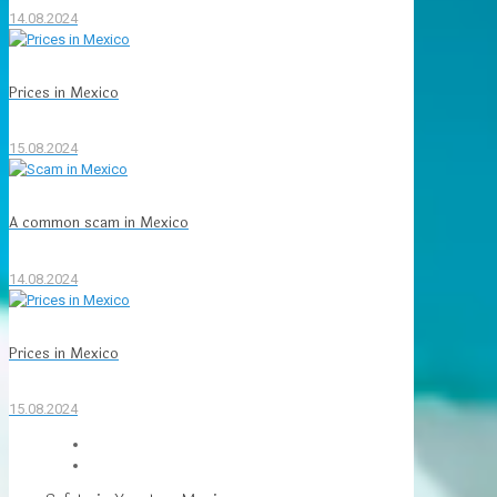
14.08.2024
Prices in Mexico
15.08.2024
A common scam in Mexico
14.08.2024
Prices in Mexico
15.08.2024