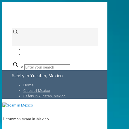
✕
Safety in Yucatan, Mexico
Home
Cities of Mexico
Safety in Yucatan, Mexico
A common scam in Mexico