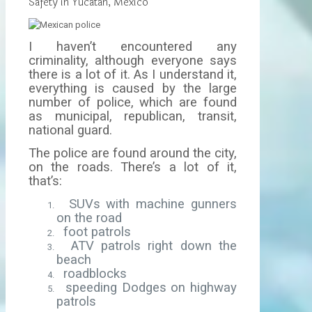
Safety in Yucatan, Mexico
I haven’t encountered any
criminality, although everyone says
there is a lot of it. As I understand it,
everything is caused by the large
number of police, which are found
as municipal, republican, transit,
national guard.
The police are found around the city,
on the roads. There’s a lot of it,
that’s:
SUVs with machine gunners
on the road
foot patrols
ATV patrols right down the
beach
roadblocks
speeding Dodges on highway
patrols