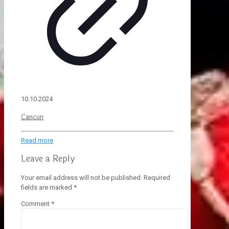
10.10.2024
Cancun
Read more
Leave a Reply
Your email address will not be published.
Required
fields are marked
*
Comment
*