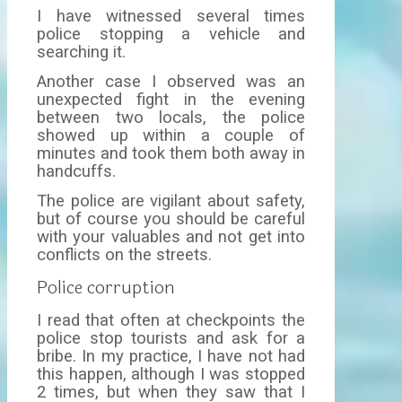
I have witnessed several times
police stopping a vehicle and
searching it.
Another case I observed was an
unexpected fight in the evening
between two locals, the police
showed up within a couple of
minutes and took them both away in
handcuffs.
The police are vigilant about safety,
but of course you should be careful
with your valuables and not get into
conflicts on the streets.
Police corruption
I read that often at checkpoints the
police stop tourists and ask for a
bribe. In my practice, I have not had
this happen, although I was stopped
2 times, but when they saw that I