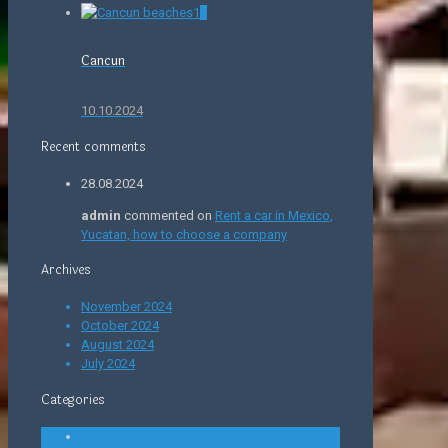
0
Cancun
10.10.2024
Recent comments
28.08.2024
admin
commented on
Rent a car in Mexico,
Yucatan, how to choose a company
Archives
November 2024
October 2024
August 2024
July 2024
Categories
Attractions