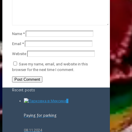
Name
*
Email
*
Website
Save my name, email, and website in this
browser for the next time I comment.
Recent posts
0
Paying for parking
08.11.2024