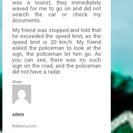
was a tourist, they immediately
waved for me to go on and did not
search the car or check my
documents.
My friend was stopped and told that
he exceeded the speed limit, as the
speed limit is 20 km/h. My friend
asked the policeman to look at the
sign, the policeman let him go. As
you can see, there was no such
sign on the road, and the policeman
did not have a radar.
Share
admin
Related posts